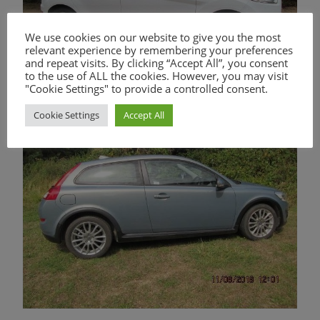
We use cookies on our website to give you the most
relevant experience by remembering your preferences
and repeat visits. By clicking “Accept All”, you consent
to the use of ALL the cookies. However, you may visit
"Cookie Settings" to provide a controlled consent.
Cookie Settings
Accept All