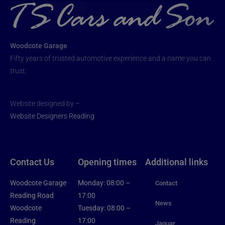
Woodcote Garage
Fifty years of trusted automotive experience and a name you can
trust.
Website designed by –
Website Designers Reading
Contact Us
Opening times
Additional links
Woodcote Garage
Monday: 08:00 –
Contact
Reading Road
17:00
News
Woodcote
Tuesday: 08:00 –
Reading
17:00
Jaguar