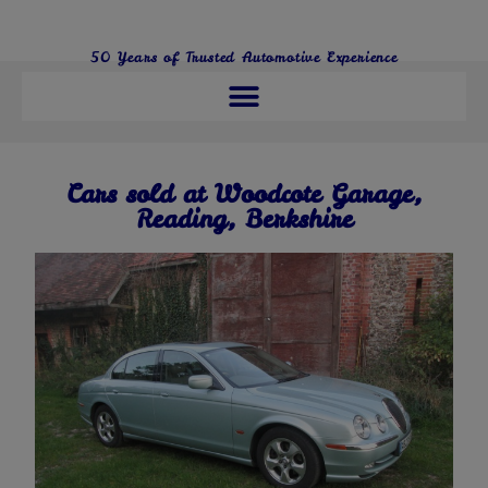
50 Years of Trusted Automotive Experience
01491 680286
Cars sold at Woodcote Garage,
Reading, Berkshire