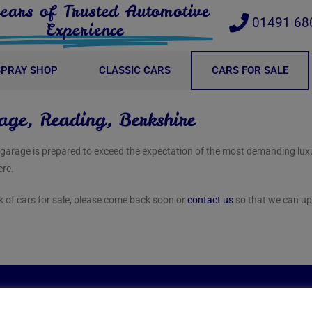
ears of Trusted Automotive
01491 68
Experience
SPRAY SHOP
CLASSIC CARS
CARS FOR SALE
age, Reading, Berkshire
r garage is prepared to exceed the expectation of the most demanding lu
ere.
ck of cars for sale, please come back soon or
contact us
so that we can up