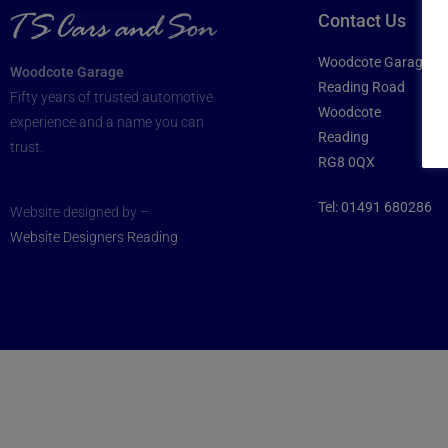
Contact Us
Woodcote Garage
Woodcote Garage
Reading Road
Fifty years of trusted automotive
Woodcote
experience and a name you can
Reading
trust.
RG8 0QX
Tel:
01491 680286
Website designed by –
Website Designers Reading