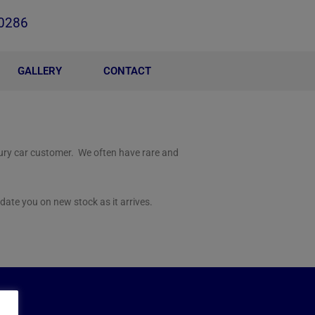
0286
GALLERY
CONTACT
xury car customer. We often have rare and
date you on new stock as it arrives.