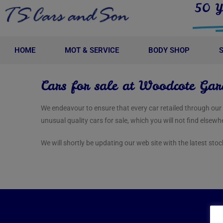
50 Y
HOME
MOT & SERVICE
BODY SHOP
Cars for sale at Woodcote Gar
We endeavour to ensure that every car retailed through ou
unusual quality cars for sale, which you will not find elsewh
We will shortly be updating our web site with the latest sto