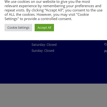
We use cookies on our website to give you the most
Opening times
Add
relevant experience by remembering your preferences and
repeat visits. By clicking “Accept All”, you consent to the use
of ALL the cookies. However, you may visit "Cookie
Monday: 08:00 – 17:00
C
Settings" to provide a controlled consent.
Tuesday: 08:00 – 17:00
N
Wednesday: 08:00 – 17:00
Cookie Settings
Accept All
J
Thursday: 08:00 – 17:00
B
Friday: 08:00 – 17:00
C
Saturday: Closed
Sunday: Closed
P