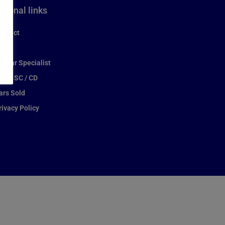
itional links
ontact
ews
aguar Specialist
itter SC / CD
ars Sold
rivacy Policy